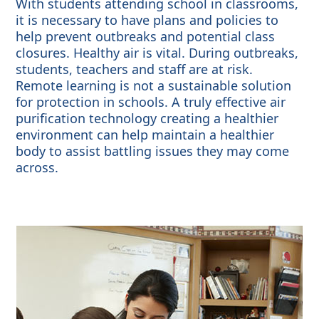
With students attending school in classrooms,
it is necessary to have plans and policies to
help prevent outbreaks and potential class
closures. Healthy air is vital. During outbreaks,
students, teachers and staff are at risk.
Remote learning is not a sustainable solution
for protection in schools. A truly effective air
purification technology creating a healthier
environment can help maintain a healthier
body to assist battling issues they may come
across.