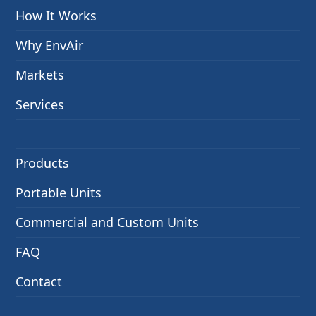
How It Works
Why EnvAir
Markets
Services
Products
Portable Units
Commercial and Custom Units
FAQ
Contact