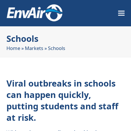
Schools
Home
»
Markets
»
Schools
Viral outbreaks in schools
can happen quickly,
putting students and staff
at risk.