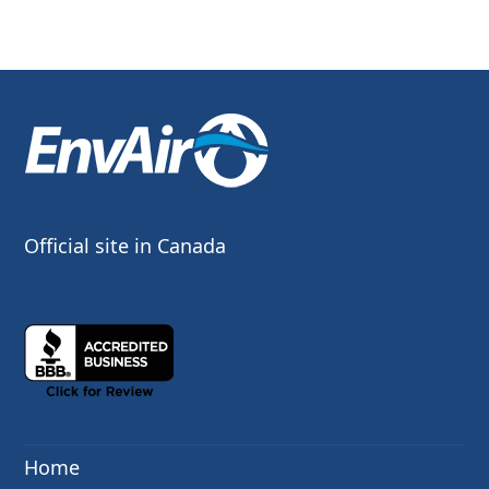
Official site in Canada
Home