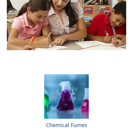
Chemical Fumes