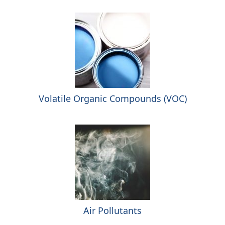
Volatile Organic Compounds (VOC)
Air Pollutants