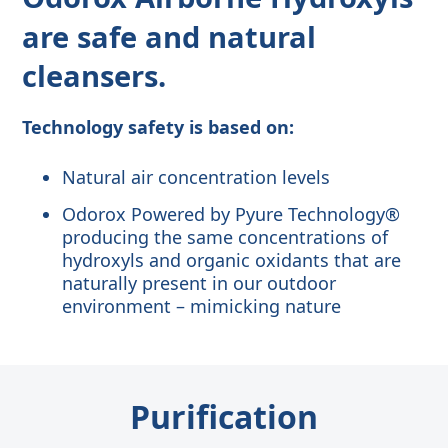
are safe and natural
cleansers
.
Technology safety is based on:
Natural air concentration levels
Odorox Powered by Pyure Technology®
producing the same concentrations of
hydroxyls and organic oxidants that are
naturally present in our outdoor
environment – mimicking nature
Purification