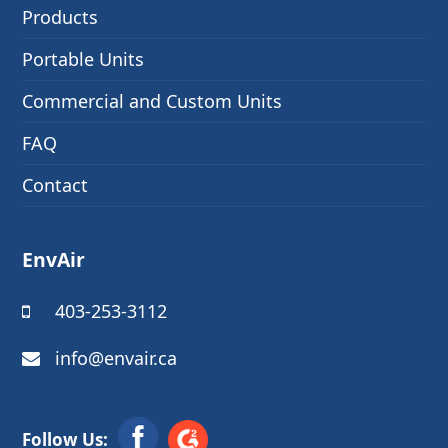
Products
Portable Units
Commercial and Custom Units
FAQ
Contact
EnvAir
403-253-3112
info@envair.ca
Follow Us: