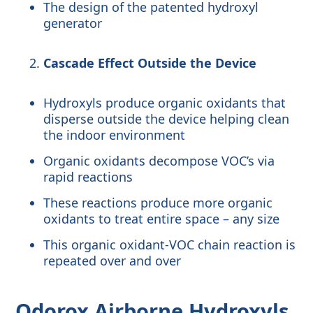
The design of the patented hydroxyl
generator
Cascade Effect Outside the Device
Hydroxyls produce organic oxidants that
disperse outside the device helping clean
the indoor environment
Organic oxidants decompose VOC’s via
rapid reactions
These reactions produce more organic
oxidants to treat entire space – any size
This organic oxidant-VOC chain reaction is
repeated over and over
Odorox
Airborne Hydroxyls