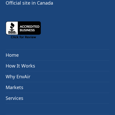
Official site in Canada
Home
How It Works
Why EnvAir
Markets
Services