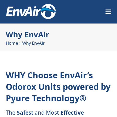
Why EnvAir
Home
»
Why EnvAir
WHY Choose EnvAir’s
Odorox Units powered by
Pyure Technology®
The
Safest
and Most
Effective