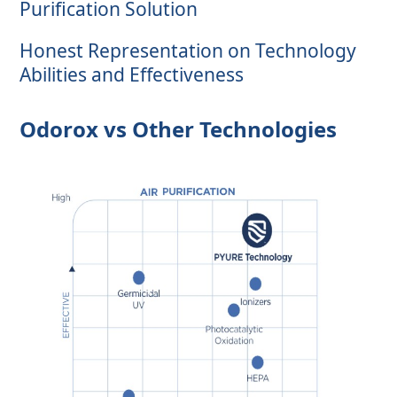
Purification Solution
Honest Representation on Technology
Abilities and Effectiveness
Odorox vs Other Technologies