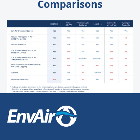
Comparisons