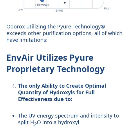
Odorox utilizing the Pyure Technology®
exceeds other purification options, all of which
have limitations:
EnvAir Utilizes Pyure
Proprietary Technology
The only Ability to Create Optimal
Quantity of Hydroxyls for Full
Effectiveness due to:
The UV energy spectrum and intensity to
split H
O into a hydroxyl
2